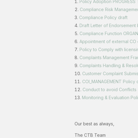
Policy Adoption PROGRESS 
Compliance Risk Manageme
Compliance Policy draft
Draft Letter of Endorsement
Compliance Function ORGA
Appointment of external CO 
Policy to Comply with licensi
Complaints Management Fr
Complaints Handling & Resol
Customer Complaint Submi
COI_MANAGEMENT Policy d
Conduct to avoid Conflicts 
Monitoring & Evaluation Po
‍Our best as always,
The CTB Team