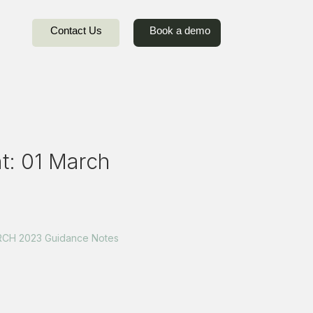
Contact Us
Book a demo
: 01 March
CH 2023 Guidance Notes