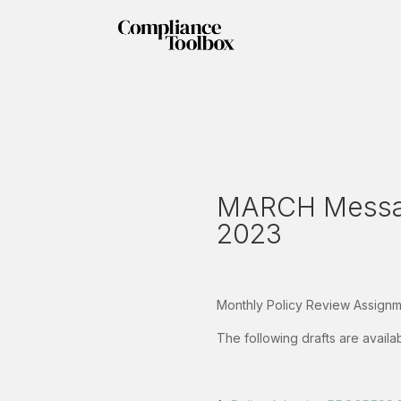
MARCH Messag
2023
Monthly Policy Review Assignme
The following drafts are avail