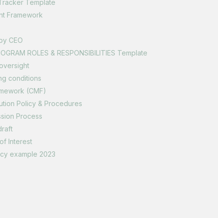
Tracker Template
nt Framework
 by CEO
NOGRAM ROLES & RESPONSIBILITIES Template
oversight
ng conditions
amework (CMF)
ution Policy & Procedures
ssion Process
raft
of Interest
licy example 2023