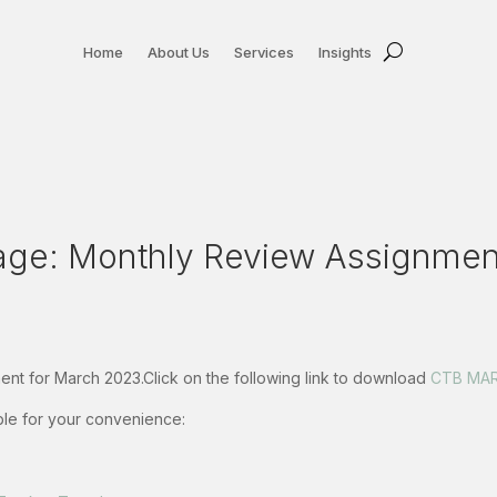
Home
About Us
Services
Insights
e: Monthly Review Assignment
nt for March 2023.Click on the following link to download
CTB MAR
able for your convenience: