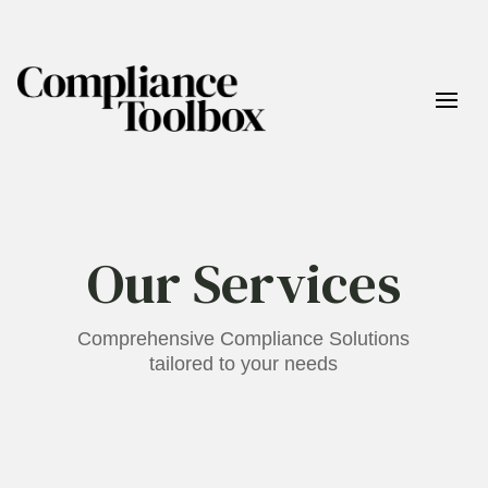
Our Services
Comprehensive Compliance Solutions
tailored to your needs