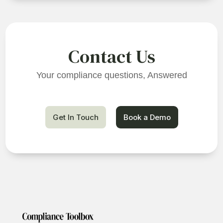
Contact Us
Your compliance questions, Answered
Get In Touch
Book a Demo