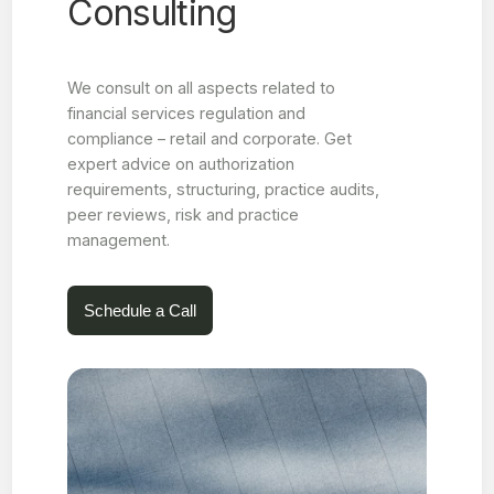
Consulting
We consult on all aspects related to
financial services regulation and
compliance – retail and corporate. Get
expert advice on authorization
requirements, structuring, practice audits,
peer reviews, risk and practice
management.
Schedule a Call