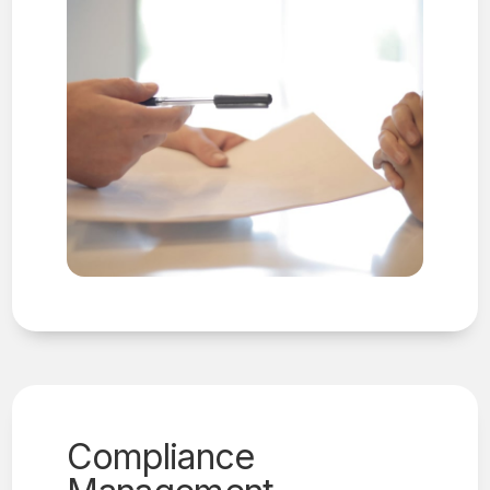
Compliance