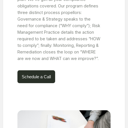
obligations covered. Our program defines
three distinct process propellors:
Governance & Strategy speaks to the
need for compliance (“WHY comply”); Risk
Management Practice details the action
required to be taken and addresses “HOW
to comply”; finally: Monitoring, Reporting &
Remediation closes the loop on “WHERE
are we now and WHAT can we improve?”.
Schedule a Call