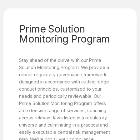
Prime Solution
Monitoring Program
Stay ahead of the curve with our Prime
Solution Monitoring Program. We provide a
robust regulatory governance framework
designed in accordance with cutting-edge
conduct principles, customized to your
needs and periodically reviewable. Our
Prime Solution Monitoring Program offers
an extensive range of services, spanning
across relevant laws listed in a regulatory
universe and culminating in a practical and
easily executable central risk management
plan. We’ve got all your compliance