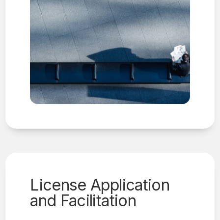
License Application
and Facilitation