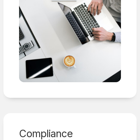
Compliance