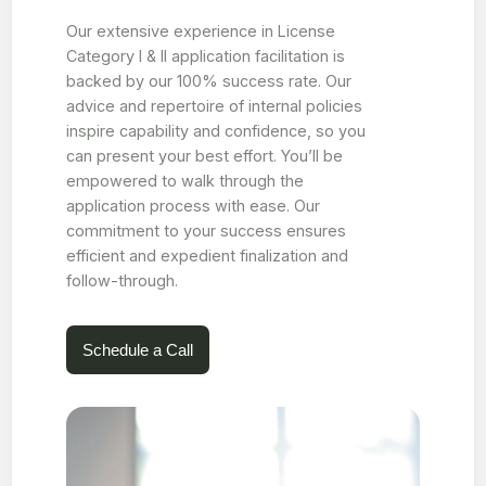
Our extensive experience in License
Category I & II application facilitation is
backed by our 100% success rate. Our
advice and repertoire of internal policies
inspire capability and confidence, so you
can present your best effort. You’ll be
empowered to walk through the
application process with ease. Our
commitment to your success ensures
efficient and expedient finalization and
follow-through.
Schedule a Call