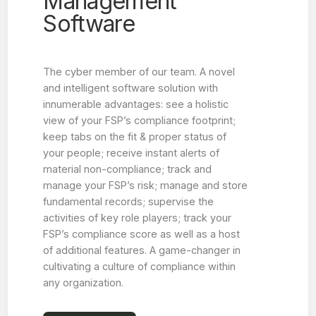
Management
Software
The cyber member of our team. A novel
and intelligent software solution with
innumerable advantages: see a holistic
view of your FSP’s compliance footprint;
keep tabs on the fit & proper status of
your people; receive instant alerts of
material non-compliance; track and
manage your FSP’s risk; manage and store
fundamental records; supervise the
activities of key role players; track your
FSP’s compliance score as well as a host
of additional features. A game-changer in
cultivating a culture of compliance within
any organization.