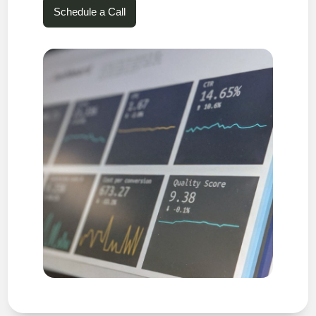
Schedule a Call