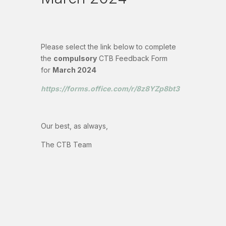
Please select the link below to complete
the
compulsory
CTB Feedback Form
for
March 2024
https://forms.office.com/r/8z8YZp8bt3
Our best, as always,
The CTB Team