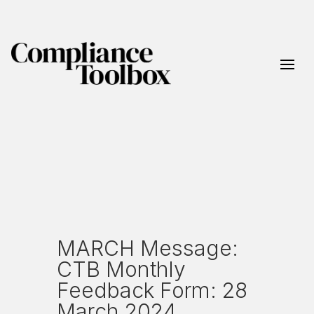
MARCH Message:
CTB Monthly
Feedback Form: 28
March 2024